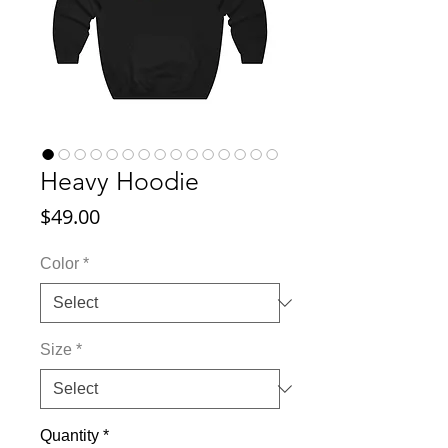
Heavy Hoodie
Price
$49.00
Color
*
Size
*
Quantity
*