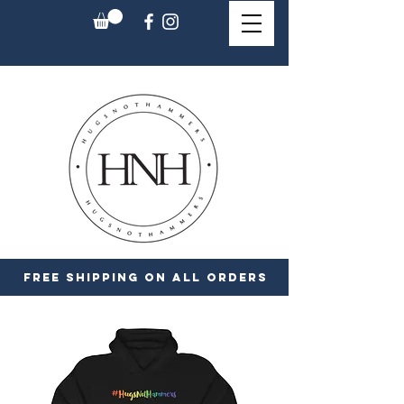
FREE SHIPPING ON ALL ORDERS