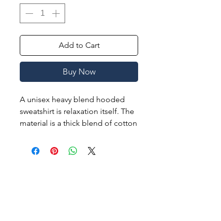
Add to Cart
Buy Now
A unisex heavy blend hooded
sweatshirt is relaxation itself. The
material is a thick blend of cotton
and polyester. This makes for a
plush, soft feel alongside warmth.
It's also a great surface for
printing. There are no side
seams. A spacious kangaroo
pocket hangs in front. The
hood's drawstring is the same
color as the base sweater.